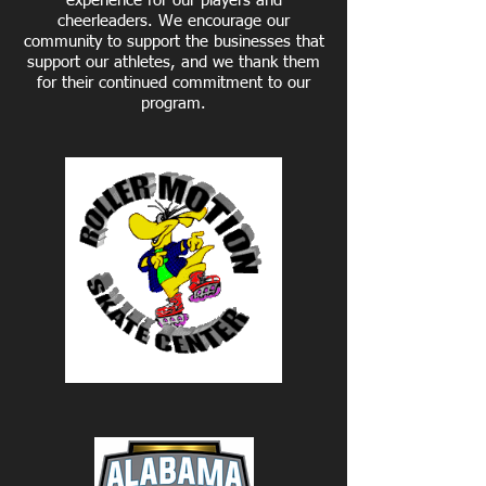
experience for our players and
cheerleaders. We encourage our
community to support the businesses that
support our athletes, and we thank them
for their continued commitment to our
program.