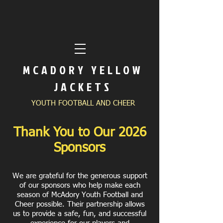
MCADORY YELLOW
JACKETS
YOUTH FOOTBALL AND CHEER
Thank You to Our 2026
Sponsors
We are grateful for the generous support
of our sponsors who help make each
season of McAdory Youth Football and
Cheer possible. Their partnership allows
us to provide a safe, fun, and successful